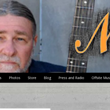
s
Photos
Store
Blog
Press and Radio
Offsite Mus