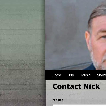
Home
Bio
Music
Show
Contact Nick
Name