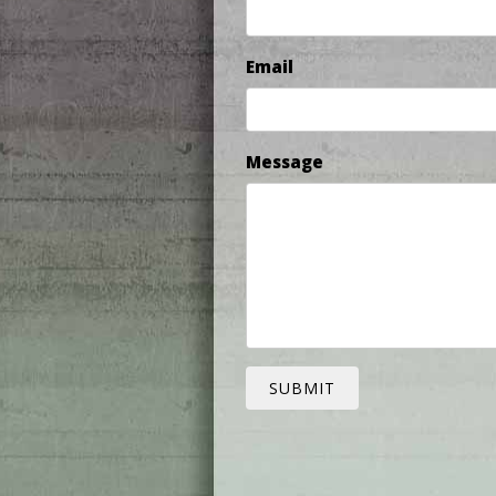
Email
Message
SUBMIT