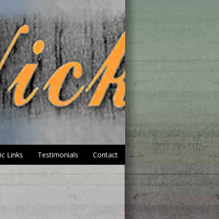
ic Links
Testimonials
Contact