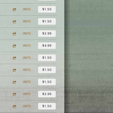
INFO
$1.50
INFO
$1.50
INFO
$3.99
INFO
$4.99
INFO
$1.50
INFO
$1.50
INFO
$1.50
INFO
$3.99
INFO
$1.50