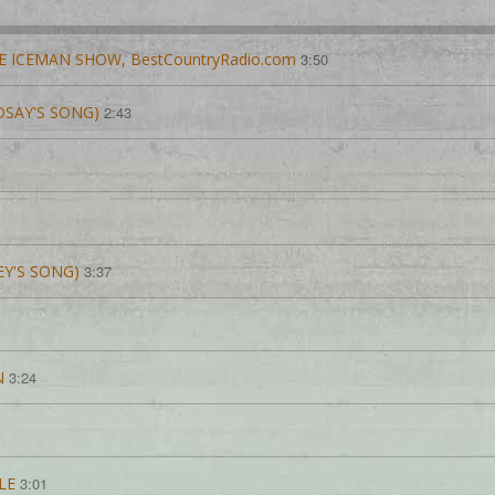
E ICEMAN SHOW, BestCountryRadio.com
3:50
NDSAY'S SONG)
2:43
EY'S SONG)
3:37
N
3:24
LE
3:01