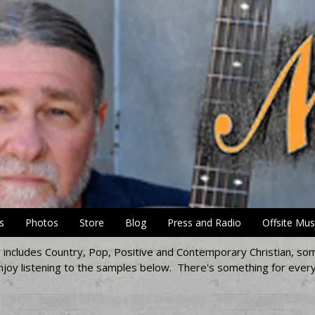
s
Photos
Store
Blog
Press and Radio
Offsite Mus
ng includes Country, Pop, Positive and Contemporary Christian, som
joy listening to the samples below. There's something for every