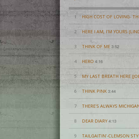
1
HIGH COST OF LOVING- TH
2
HERE I AM, I'M YOURS (LI
3
THINK OF ME
3:52
4
HERO
4:16
5
MY LAST BREATH HERE (JO
6
THINK PINK
3:44
7
THERE'S ALWAYS MICHIGA
8
DEAR DIARY
4:13
9
TAILGAITIN'-CLEMSON STY