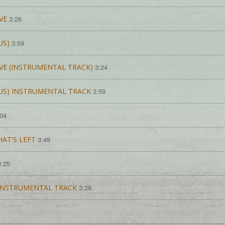
VE
3:26
US)
3:59
OVE (INSTRUMENTAL TRACK)
3:24
US) INSTRUMENTAL TRACK
3:59
:04
AT'S LEFT
3:49
3:25
-iNSTRUMENTAL TRACK
3:28