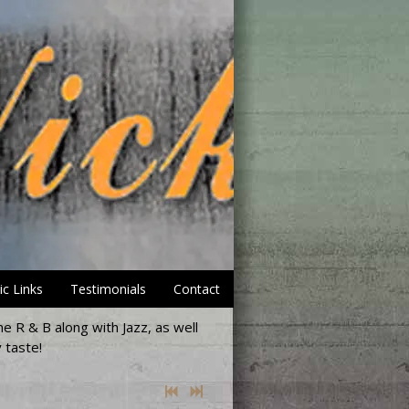
ic Links
Testimonials
Contact
e R & B along with Jazz, as well
 taste!