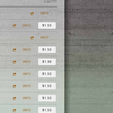
0:00
/
???
INFO
INFO
$1.50
INFO
INFO
$1.50
INFO
$1.99
INFO
$1.50
INFO
$1.50
INFO
$1.50
INFO
$1.50