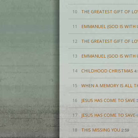
10
THE GREATEST GIFT OF LO
11
EMMANUEL (GOD IS WITH 
12
THE GREATEST GIFT OF L
13
EMMANUEL (GOD IS WITH 
14
CHILDHOOD CHRISTMAS
4
15
WHEN A MEMORY IS ALL TH
16
JESUS HAS COME TO SAVE
17
JESUS HAS COME TO SAVE
18
THIS MISSING YOU
2:59