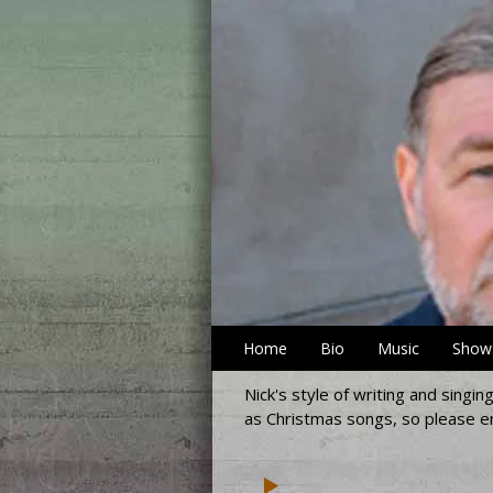
Home
Bio
Music
Show
Nick's style of writing and singi
as Christmas songs, so please en